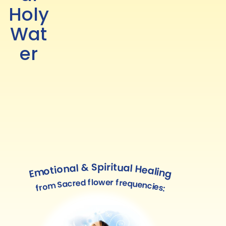
Holy
Wat
er
Emotional & Spiritual Healing
from Sacred flower frequencies: