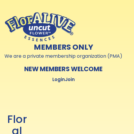
Skip to
Skip to
content
content
MEMBERS ONLY
We are a private membership organization (PMA)
NEW MEMBERS WELCOME
Login
Join
Flor
al