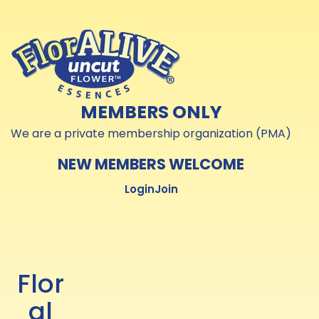
Skip to
Skip to
content
content
MEMBERS ONLY
We are a private membership organization (PMA)
NEW MEMBERS WELCOME
Login
Join
Flor
al