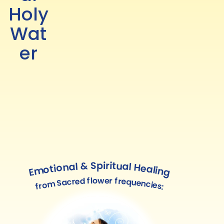
Holy
Wat
er
Emotional & Spiritual Healing
from Sacred flower frequencies: