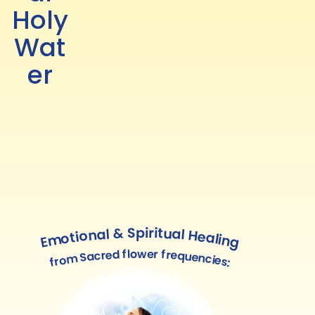
Holy
Wat
er
Emotional & Spiritual Healing
from Sacred flower frequencies: