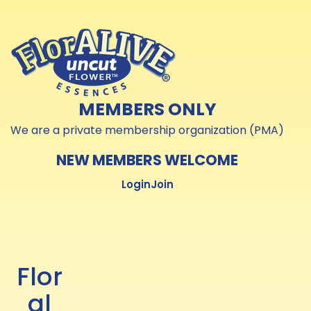
Skip to
Skip to
content
content
MEMBERS ONLY
We are a private membership organization (PMA)
NEW MEMBERS WELCOME
Login
Join
Flor
al