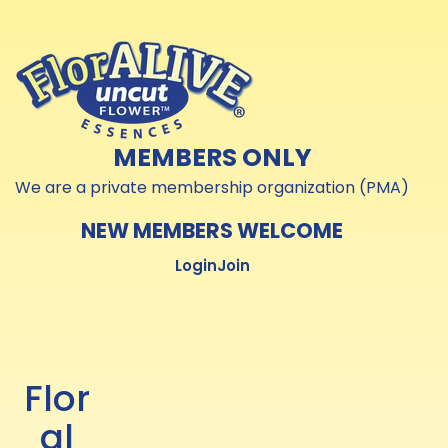
Skip to
Skip to
content
content
MEMBERS ONLY
We are a private membership organization (PMA)
NEW MEMBERS WELCOME
Login
Join
Flor
al