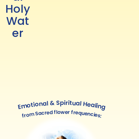
Holy
Wat
er
Emotional & Spiritual Healing
from Sacred flower frequencies: