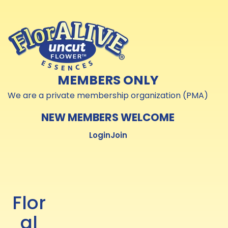
Skip to
Skip to
content
content
MEMBERS ONLY
We are a private membership organization (PMA)
NEW MEMBERS WELCOME
Login
Join
Flor
al