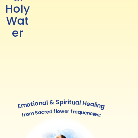
Holy
Wat
er
Emotional & Spiritual Healing
from Sacred flower frequencies: