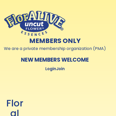
Skip to
Skip to
content
content
MEMBERS ONLY
We are a private membership organization (PMA)
NEW MEMBERS WELCOME
Login
Join
Flor
al