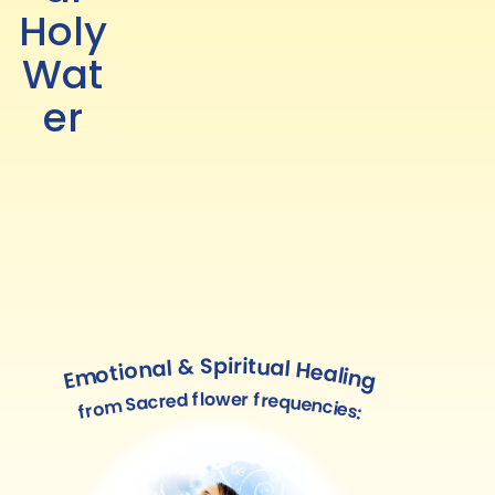
Holy
Wat
er
Emotional & Spiritual Healing
from Sacred flower frequencies: