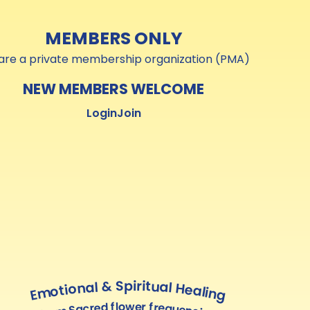
MEMBERS ONLY
are a private membership organization (PMA)
NEW MEMBERS WELCOME
Login
Join
Emotional & Spiritual Healing