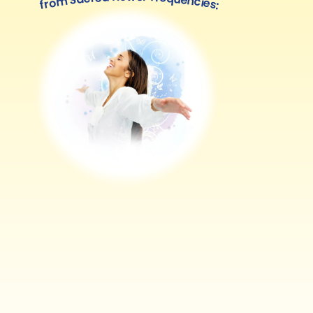
from Sacred flower frequencies: