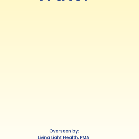
Overseen by:
Living Light Health, PMA.