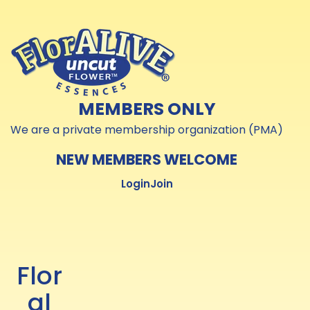
Skip to
Skip to
content
content
MEMBERS ONLY
We are a private membership organization (PMA)
NEW MEMBERS WELCOME
Login
Join
Flor
al