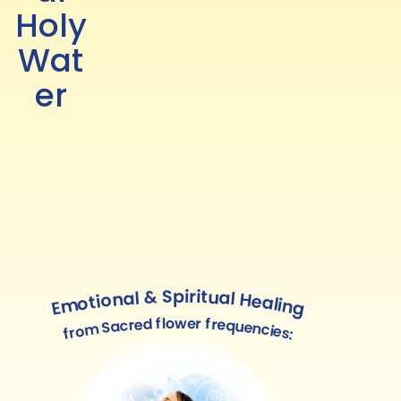
Holy
Wat
er
Emotional & Spiritual Healing
from Sacred flower frequencies: