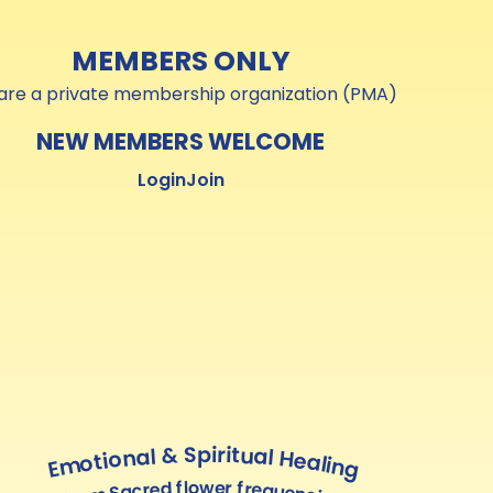
MEMBERS ONLY
are a private membership organization (PMA)
NEW MEMBERS WELCOME
Login
Join
Emotional & Spiritual Healing