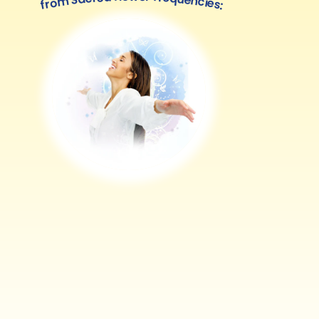
from Sacred flower frequencies: