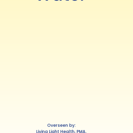
Overseen by:
Living Light Health, PMA.