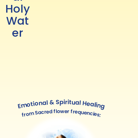
Holy
Wat
er
Emotional & Spiritual Healing
from Sacred flower frequencies: