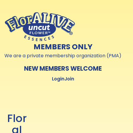
Skip to
Skip to
content
content
MEMBERS ONLY
We are a private membership organization (PMA)
NEW MEMBERS WELCOME
Login
Join
Flor
al