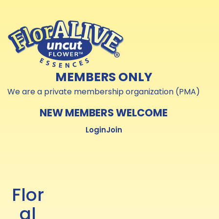
Skip to
Skip to
content
content
MEMBERS ONLY
We are a private membership organization (PMA)
NEW MEMBERS WELCOME
Login
Join
Flor
al