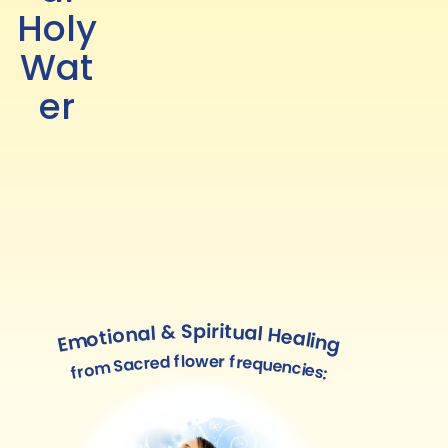
Holy
Wat
er
Emotional & Spiritual Healing
from Sacred flower frequencies: