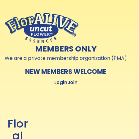
Skip to
Skip to
content
content
MEMBERS ONLY
We are a private membership organization (PMA)
NEW MEMBERS WELCOME
Login
Join
Flor
al