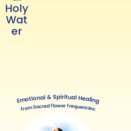
Holy
Wat
er
Emotional & Spiritual Healing
from Sacred flower frequencies: