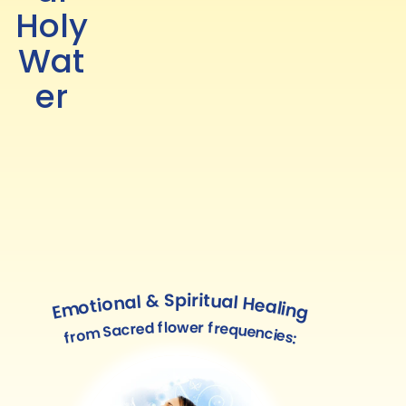
Holy
Wat
er
Emotional & Spiritual Healing
from Sacred flower frequencies: