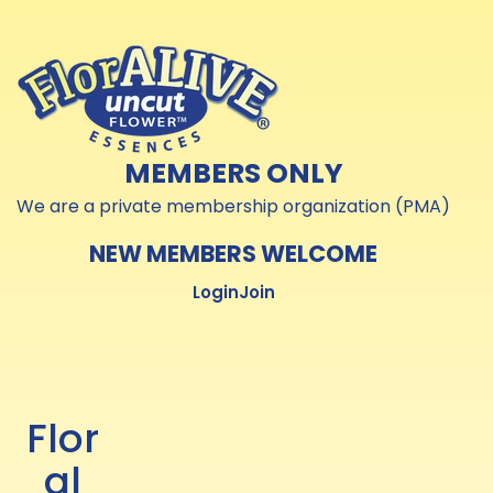
Skip to
Skip to
content
content
MEMBERS ONLY
We are a private membership organization (PMA)
NEW MEMBERS WELCOME
Login
Join
Flor
al