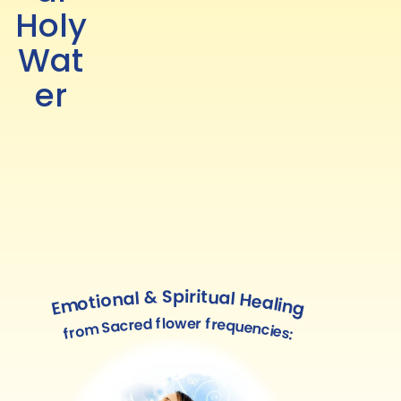
Holy
Wat
er
Emotional & Spiritual Healing
from Sacred flower frequencies: