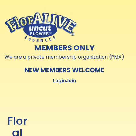
Skip to
Skip to
content
content
MEMBERS ONLY
We are a private membership organization (PMA)
NEW MEMBERS WELCOME
Login
Join
Flor
al