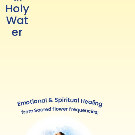
Holy
Wat
er
Emotional & Spiritual Healing
from Sacred flower frequencies: