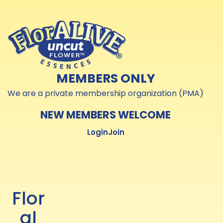
Skip to
Skip to
content
content
MEMBERS ONLY
We are a private membership organization (PMA)
NEW MEMBERS WELCOME
Login
Join
Flor
al