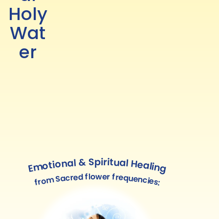
Holy
Wat
er
Emotional & Spiritual Healing
from Sacred flower frequencies: