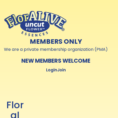
Skip to
Skip to
content
content
MEMBERS ONLY
We are a private membership organization (PMA)
NEW MEMBERS WELCOME
Login
Join
Flor
al