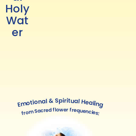
Holy
Wat
er
Emotional & Spiritual Healing
from Sacred flower frequencies: