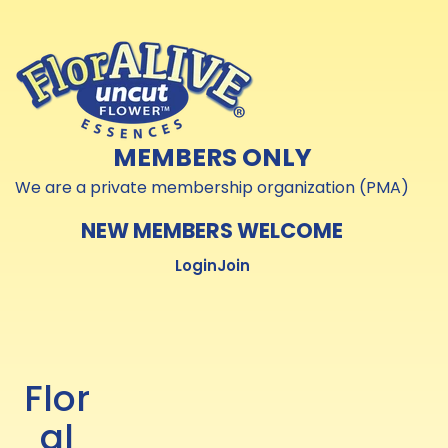
Skip to
Skip to
content
content
MEMBERS ONLY
We are a private membership organization (PMA)
NEW MEMBERS WELCOME
Login
Join
Flor
al