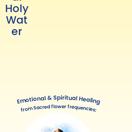
Holy
Wat
er
Emotional & Spiritual Healing
from Sacred flower frequencies: