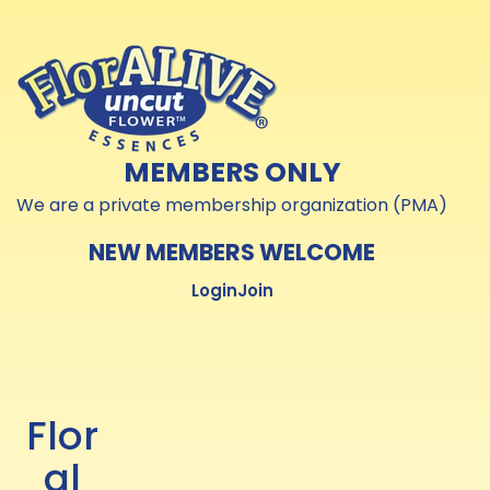
Skip to
Skip to
content
content
MEMBERS ONLY
We are a private membership organization (PMA)
NEW MEMBERS WELCOME
Login
Join
Flor
al